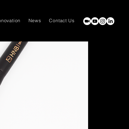
nnovation
News
Contact Us