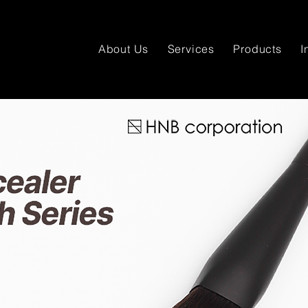
About Us
Services
Products
I