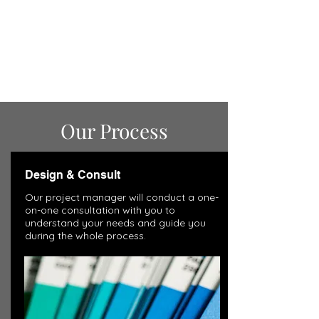
Our Process
Design & Consult
Our project manager will conduct a one-
on-one consultation with you to
understand your needs and guide you
during the whole process.