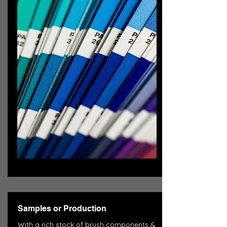
Samples or Production
With a rich stock of brush components &