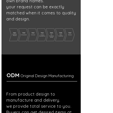
own brand names.
your request can be exactly
matched
when it comes to
quality
and design.
ODM
Original Design Manufacturing
From product design to
manufacture and delivery.
we provide total service to you.
Buyers can
get desired
items at