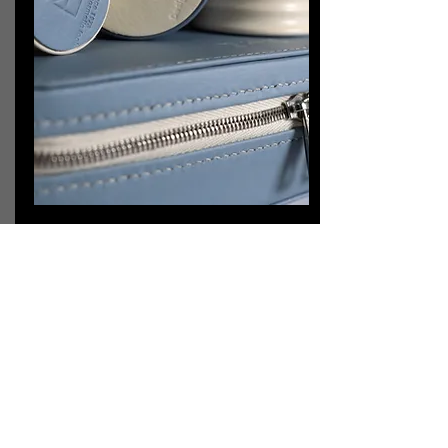
Delivery
Once we complete the product inspection
process, we will ship the order to you
ASAP.