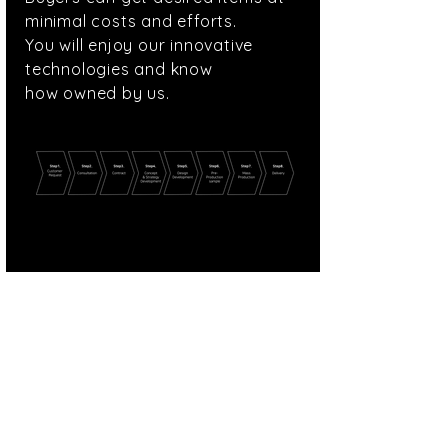
minimal costs and efforts.
You will enjoy our innovative
technologies and
know
how owned by us.