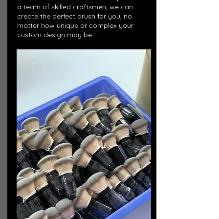
a team of skilled craftsmen, we can
create the perfect brush for you, no
matter how unique or complex your
custom design may be.