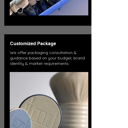
Customized Package
We offer packaging consultation &
guidance based on your budget, brand
identity & market requirements.