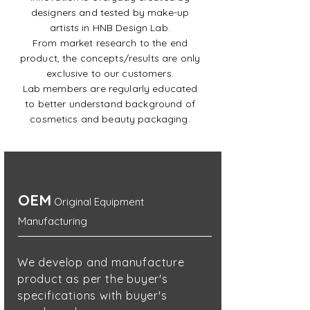
designers and tested by make-up
artists in HNB Design Lab.
From market research to the end
product, the concepts/results are only
exclusive to our customers.
Lab members are regularly educated
to better understand background of
cosmetics and beauty packaging.
OEM
Original Equipment
Manufacturing
We develop and manufacture
product as per the
buyer's
specifications with buyer's