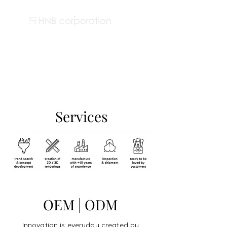
Services
OEM | ODM
Innovation is everyday created by