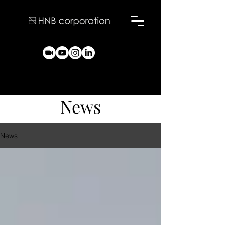
News
News