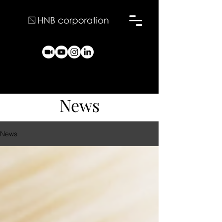
News
News