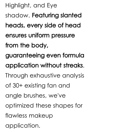
Highlight, and Eye 
shadow. 
Featuring slanted 
heads, every side of head 
ensures uniform pressure 
from the body, 
guaranteeing even formula 
application without streaks
. 
Through exhaustive analysis 
of 30+ existing fan and 
angle brushes, we've 
optimized these shapes for 
flawless makeup 
application.