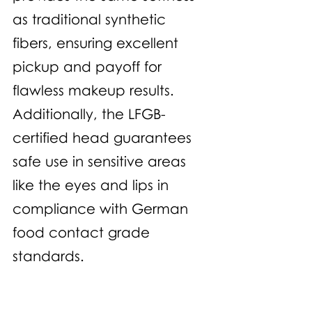
as traditional synthetic 
fibers, ensuring excellent 
pickup and payoff for 
flawless makeup results. 
Additionally, the LFGB-
certified head guarantees 
safe use in sensitive areas 
like the eyes and lips in 
compliance with German 
food contact grade 
standards. 