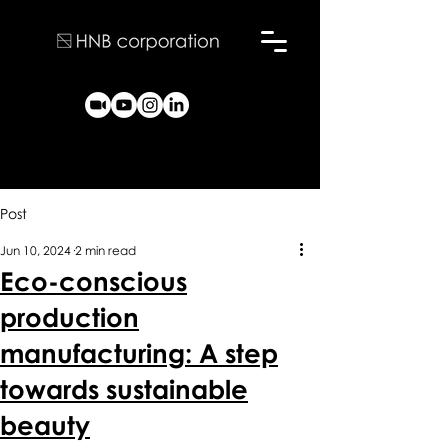
Post
Jun 10, 2024
2 min read
Eco-conscious
production
manufacturing: A step
towards sustainable
beauty