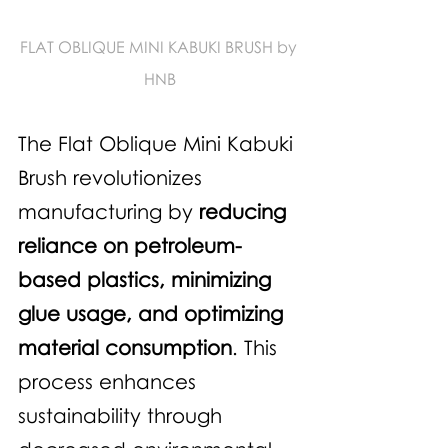
FLAT OBLIQUE MINI KABUKI BRUSH by 
HNB
The Flat Oblique Mini Kabuki 
Brush revolutionizes 
manufacturing by 
reducing 
reliance on petroleum-
based plastics, minimizing 
glue usage, and optimizing 
material consumption
. This 
process enhances 
sustainability through 