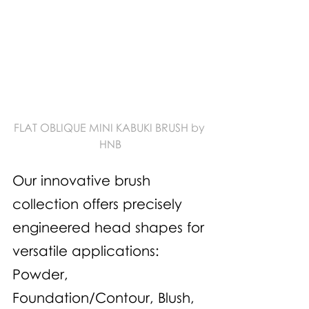
FLAT OBLIQUE MINI KABUKI BRUSH by 
HNB
Our innovative brush 
collection offers precisely 
engineered head shapes for 
versatile applications: 
Powder, 
Foundation/Contour, Blush, 