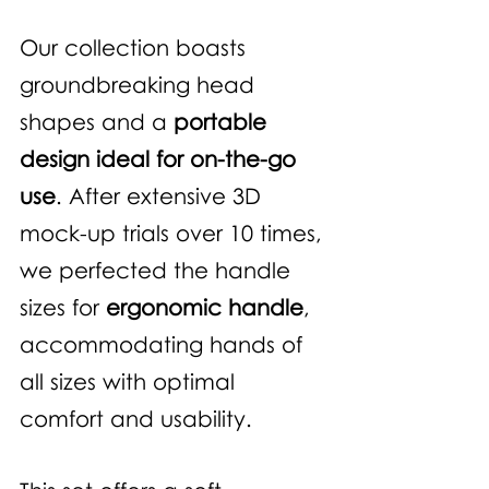
Our collection boasts 
groundbreaking head 
shapes and a 
portable 
design ideal for on-the-go 
use
. After extensive 3D 
mock-up trials over 10 times, 
we perfected the handle 
sizes for 
ergonomic handle
, 
accommodating hands of 
all sizes with optimal 
comfort and usability.