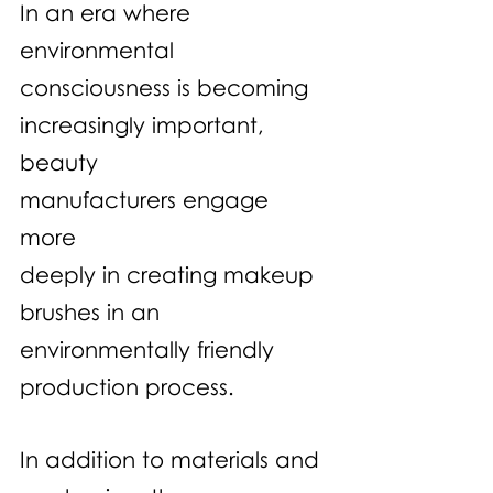
In an era where 
environmental 
consciousness is becoming 
increasingly important, 
beauty 
manufacturers engage 
more 
deeply in creating makeup 
brushes in an 
environmentally friendly 
production process.
In addition to materials and 