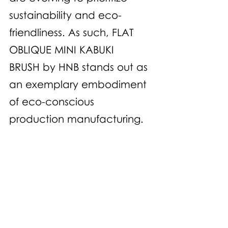
sustainability and eco-
friendliness. As such, FLAT 
OBLIQUE MINI KABUKI 
BRUSH by HNB stands out as 
an exemplary embodiment 
of eco-conscious 
production manufacturing.