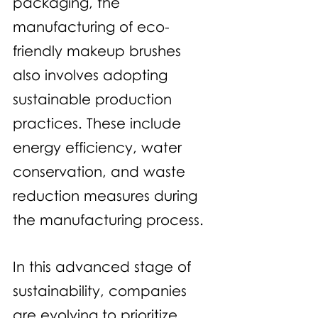
packaging, the 
manufacturing of eco-
friendly makeup brushes 
also involves adopting 
sustainable production 
practices. These include 
energy efficiency, water 
conservation, and waste 
reduction measures during 
the manufacturing process.
In this advanced stage of 
sustainability, companies 
are evolving to prioritize 