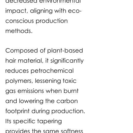
decreased environmental 
impact, aligning with eco-
conscious production 
methods. 
Composed of plant-based 
hair material, it significantly 
reduces petrochemical 
polymers, lessening toxic 
gas emissions when burnt 
and lowering the carbon 
footprint during production. 
Its specific tapering 
provides the same softness 