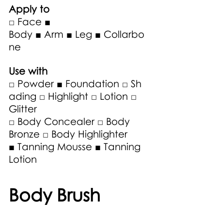
Apply to
□ Face ■ 
Body ■ Arm ■ Leg ■ Collarbo
ne
Use with 
□ Powder ■ Foundation □ Sh
ading □ Highlight □ Lotion □ 
Glitter 
□ Body Concealer □ Body 
Bronze □ Body Highlighter 
■ Tanning Mousse ■ Tanning 
Lotion 
Body Brush 