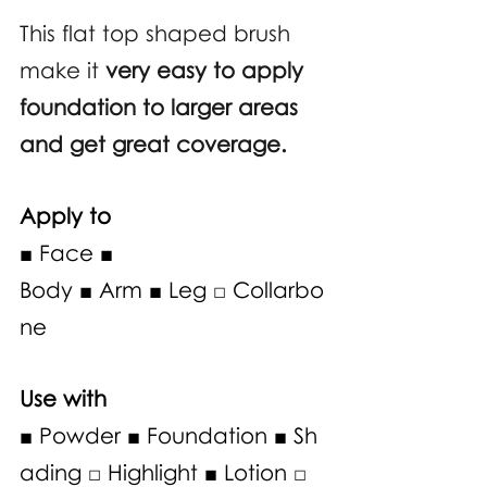
This flat top shaped brush 
make it 
very easy to apply 
foundation to larger areas 
and get great coverage.
Apply to
■ Face ■ 
Body ■ Arm ■ Leg □ Collarbo
ne
Use with 
■ Powder ■ Foundation ■ Sh
ading □ Highlight ■ Lotion □ 