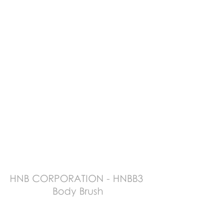
HNB CORPORATION - HNBB3 
Body Brush