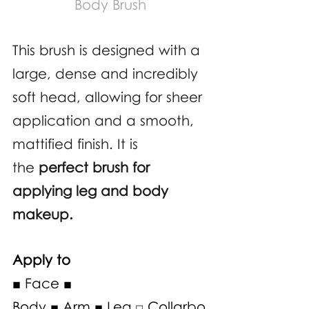
Body Brush
This brush is designed with a 
large, dense and incredibly 
soft head, allowing for sheer 
application and a smooth, 
mattified finish. It is 
the 
perfect brush for 
applying leg and body 
makeup. 
Apply to
■ Face ■ 
Body ■ Arm ■ Leg □ Collarbo