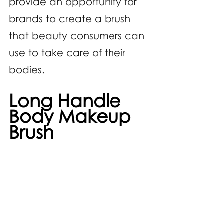
provide an opportunity for 
brands to create a brush 
that beauty consumers can 
use to take care of their 
bodies.
Long Handle 
Body Makeup 
Brush 