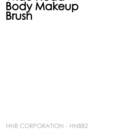
Body Makeup 
Brush 
HNB CORPORATION - HNBB2 