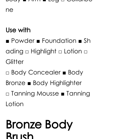
ne
Use with 
■ Powder ■ Foundation ■ Sh
ading □ Highlight □ Lotion □ 
Glitter 
□ Body Concealer ■ Body 
Bronze ■ Body Highlighter 
□ Tanning Mousse ■ Tanning 
Lotion 
Bronze Body 
Brush