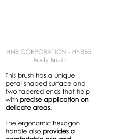
HNB CORPORATION - HNBB5 
Body Brush
This brush has a unique 
petal-shaped surface and 
two tapered ends that help 
with 
precise application on 
delicate areas. 
The ergonomic hexagon 
handle also 
provides a 