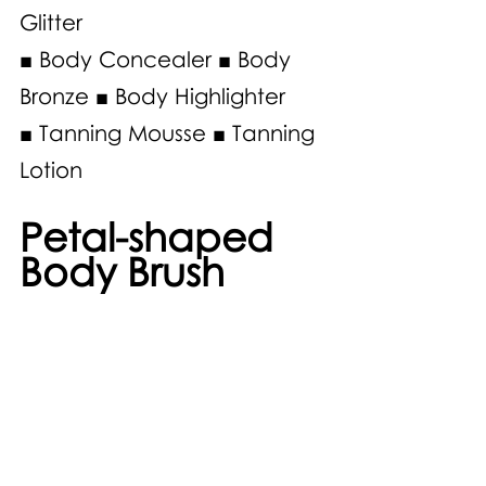
Glitter 
■ Body Concealer ■ Body 
Bronze ■ Body Highlighter 
■ Tanning Mousse ■ Tanning 
Lotion 
Petal-shaped 
Body Brush 