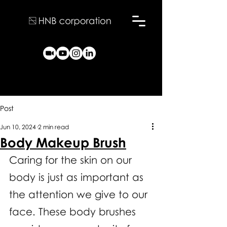
Post
Jun 10, 2024
2 min read
Body Makeup Brush
Caring for the skin on our 
body is just as important as 
the attention we give to our 
face. These body brushes 