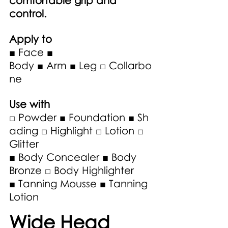
comfortable grip and 
control.
Apply to
■ Face ■ 
Body ■ Arm ■ Leg □ Collarbo
ne
Use with 
□ Powder ■ Foundation ■ Sh
ading □ Highlight □ Lotion □ 
Glitter 
■ Body Concealer ■ Body 
Bronze □ Body Highlighter 
■ Tanning Mousse ■ Tanning 
Lotion 
Wide Head 