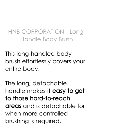
HNB CORPORATION - Long 
Handle Body Brush
This long-handled body 
brush effortlessly covers your 
entire body.
The long, detachable 
handle makes it
easy to get 
to those hard-to-reach 
areas
 and is detachable for 
when more controlled 
brushing is required. 